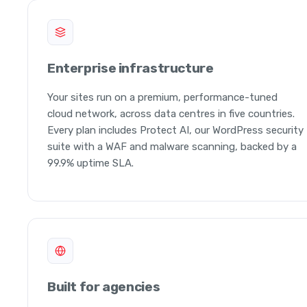
Enterprise infrastructure
Your sites run on a premium, performance-tuned
cloud network, across data centres in five countries.
Every plan includes Protect AI, our WordPress security
suite with a WAF and malware scanning, backed by a
99.9% uptime SLA.
Built for agencies