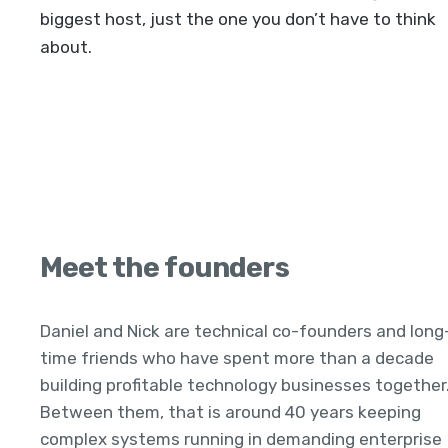
biggest host, just the one you don’t have to think
about.
Meet the founders
Daniel and Nick are technical co-founders and long
time friends who have spent more than a decade
building profitable technology businesses together
Between them, that is around 40 years keeping
complex systems running in demanding enterprise