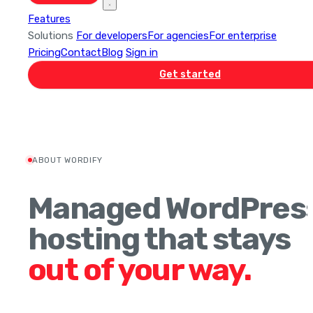
Features
Solutions
For developers
For agencies
For enterprise
Pricing
Contact
Blog
Sign in
Get started
ABOUT WORDIFY
Managed WordPres
hosting that stays
out of your way.