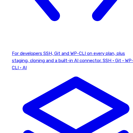
For developers
SSH, Git and WP-CLI on every plan, plus
staging, cloning and a built-in AI connector.
SSH · Git · WP
CLI · AI