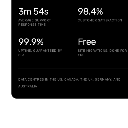
3m 54s
98.4%
AVERAGE SUPPORT
CUSTOMER SATISFACTION
RESPONSE TIME
99.9%
Free
UPTIME, GUARANTEED BY
SITE MIGRATIONS, DONE FOR
SLA
YOU
DATA CENTRES IN THE US, CANADA, THE UK, GERMANY, AND
AUSTRALIA