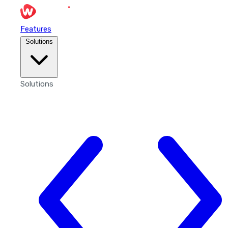
Features
Solutions
Solutions