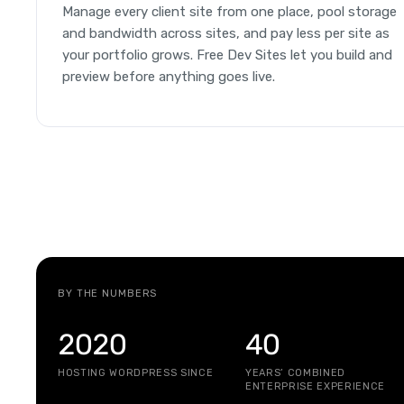
Manage every client site from one place, pool storage
and bandwidth across sites, and pay less per site as
your portfolio grows. Free Dev Sites let you build and
preview before anything goes live.
BY THE NUMBERS
2020
40
HOSTING WORDPRESS SINCE
YEARS’ COMBINED
ENTERPRISE EXPERIENCE