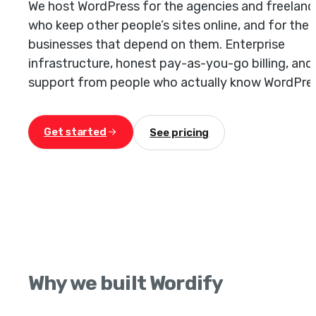
We host WordPress for the agencies and freelanc
who keep other people’s sites online, and for the
businesses that depend on them. Enterprise
infrastructure, honest pay-as-you-go billing, and
support from people who actually know WordPre
Get started
See pricing
Why we built Wordify