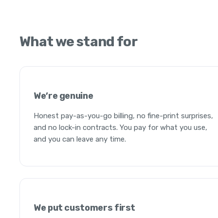
What we stand for
We’re genuine
Honest pay-as-you-go billing, no fine-print surprises,
and no lock-in contracts. You pay for what you use,
and you can leave any time.
We put customers first