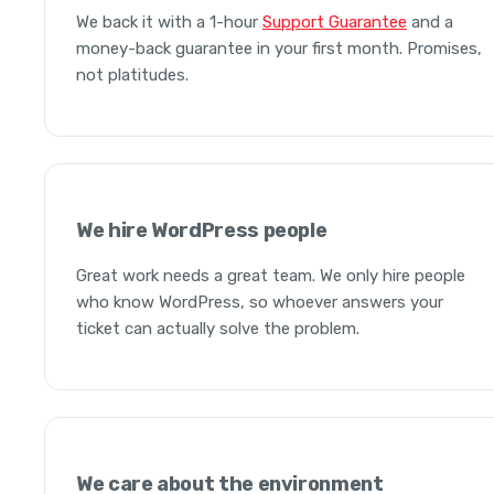
We back it with a 1-hour
Support Guarantee
and a
money-back guarantee in your first month. Promises,
not platitudes.
We hire WordPress people
Great work needs a great team. We only hire people
who know WordPress, so whoever answers your
ticket can actually solve the problem.
We care about the environment