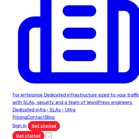
For enterprise
Dedicated infrastructure sized to your traffi
with SLAs, security and a team of WordPress engineers.
Dedicated infra · SLAs · Ultra
Pricing
Contact
Blog
Sign in
Get started
Get started