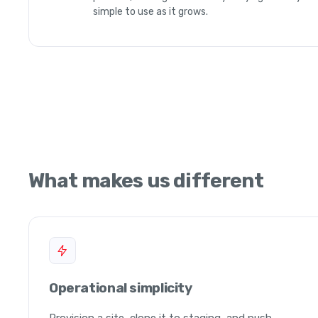
simple to use as it grows.
What makes us different
Operational simplicity
Provision a site, clone it to staging, and push