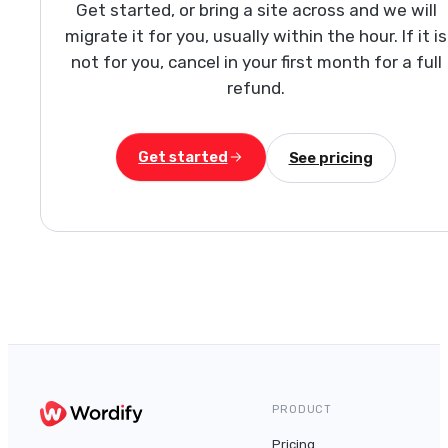
Get started, or bring a site across and we will
migrate it for you, usually within the hour. If it is
not for you, cancel in your first month for a full
refund.
Get started
See pricing
PRODUCT
Pricing