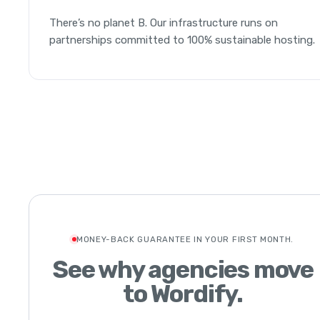
There’s no planet B. Our infrastructure runs on
partnerships committed to 100% sustainable hosting.
MONEY-BACK GUARANTEE IN YOUR FIRST MONTH.
See why agencies move
to Wordify.