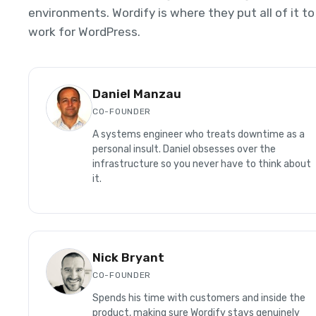
environments. Wordify is where they put all of it to
work for WordPress.
Daniel Manzau
CO-FOUNDER
A systems engineer who treats downtime as a
personal insult. Daniel obsesses over the
infrastructure so you never have to think about
it.
Nick Bryant
CO-FOUNDER
Spends his time with customers and inside the
product, making sure Wordify stays genuinely