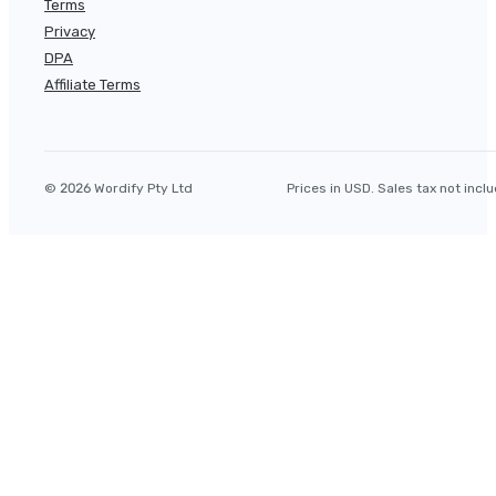
Terms
Privacy
DPA
Affiliate Terms
© 2026 Wordify Pty Ltd
Prices in USD. Sales tax not incl