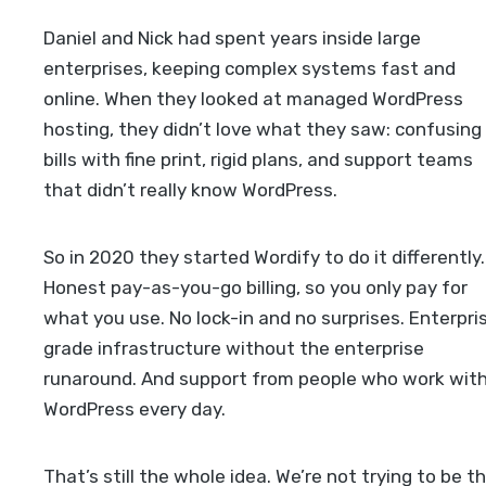
Daniel and Nick had spent years inside large
enterprises, keeping complex systems fast and
online. When they looked at managed WordPress
hosting, they didn’t love what they saw: confusing
bills with fine print, rigid plans, and support teams
that didn’t really know WordPress.
So in 2020 they started Wordify to do it differently.
Honest pay-as-you-go billing, so you only pay for
what you use. No lock-in and no surprises. Enterpri
grade infrastructure without the enterprise
runaround. And support from people who work wit
WordPress every day.
That’s still the whole idea. We’re not trying to be t