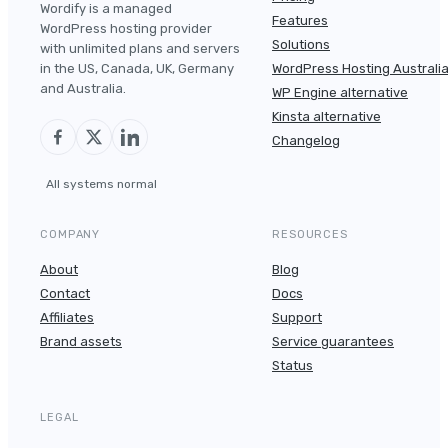
Wordify is a managed
Features
WordPress hosting provider
Solutions
with unlimited plans and servers
in the US, Canada, UK, Germany
WordPress Hosting Australi
and Australia.
WP Engine alternative
Kinsta alternative
Changelog
All systems normal
COMPANY
RESOURCES
About
Blog
Contact
Docs
Affiliates
Support
Brand assets
Service guarantees
Status
LEGAL