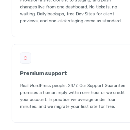
changes live from one dashboard. No tickets, no
waiting. Daily backups, free Dev Sites for client
previews, and one-click staging come as standard.
Premium support
Real WordPress people, 24/7. Our Support Guarantee
promises a human reply within one hour or we credit
your account. In practice we average under four
minutes, and we migrate your first site for free.