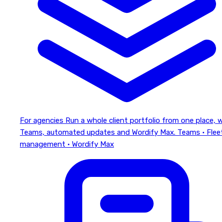
For agencies
Run a whole client portfolio from one place, 
Teams, automated updates and Wordify Max.
Teams · Flee
management · Wordify Max