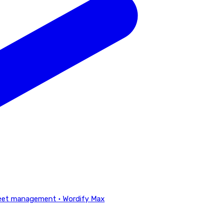
eet management · Wordify Max