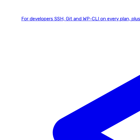
For developers
SSH, Git and WP-CLI on every plan, plus 