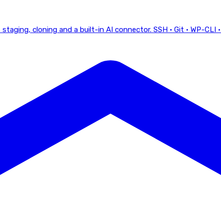
staging, cloning and a built-in AI connector.
SSH · Git · WP-CLI ·