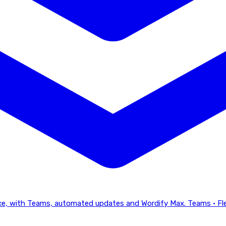
lace, with Teams, automated updates and Wordify Max.
Teams · Fl