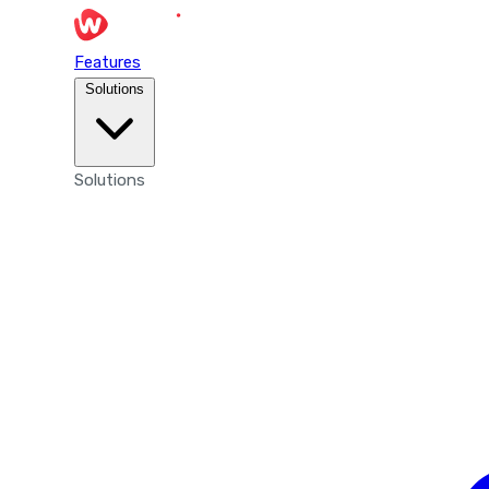
Features
Solutions
Solutions