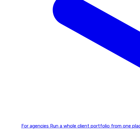
For agencies
Run a whole client portfolio from one p