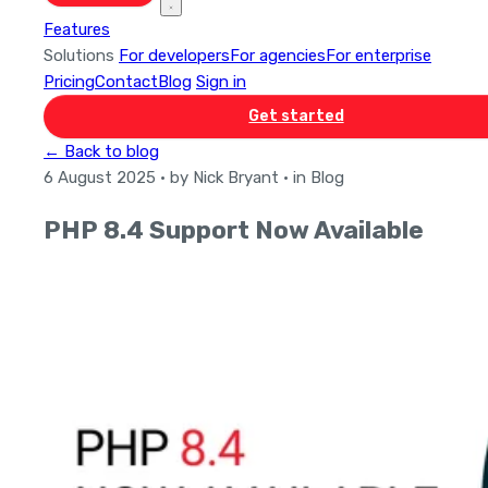
Features
Solutions
For developers
For agencies
For enterprise
Pricing
Contact
Blog
Sign in
Get started
← Back to blog
6 August 2025
· by Nick Bryant
· in Blog
PHP 8.4 Support Now Available