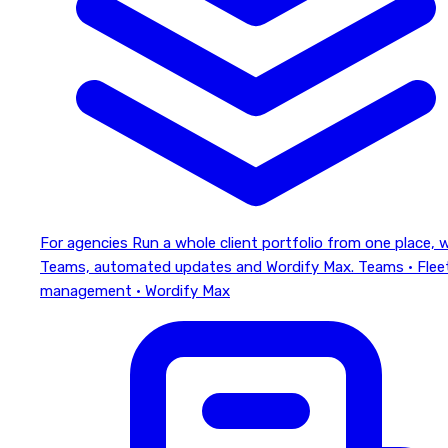
For agencies
Run a whole client portfolio from one place, 
Teams, automated updates and Wordify Max.
Teams · Flee
management · Wordify Max