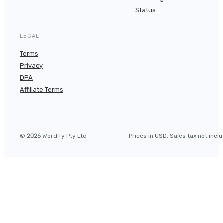
Status
LEGAL
Terms
Privacy
DPA
Affiliate Terms
© 2026 Wordify Pty Ltd
Prices in USD. Sales tax not incl