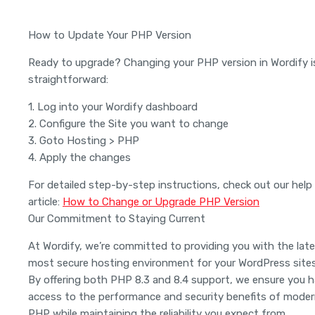
How to Update Your PHP Version
Ready to upgrade? Changing your PHP version in Wordify i
straightforward:
1. Log into your Wordify dashboard
2. Configure the Site you want to change
3. Goto Hosting > PHP
4. Apply the changes
For detailed step-by-step instructions, check out our help
article:
How to Change or Upgrade PHP Version
Our Commitment to Staying Current
At Wordify, we’re committed to providing you with the late
most secure hosting environment for your WordPress sites
By offering both PHP 8.3 and 8.4 support, we ensure you 
access to the performance and security benefits of mode
PHP while maintaining the reliability you expect from