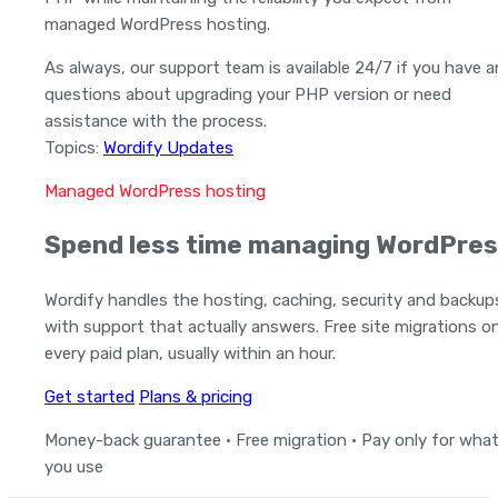
managed WordPress hosting.
As always, our support team is available 24/7 if you have 
questions about upgrading your PHP version or need
assistance with the process.
Topics:
Wordify Updates
Managed WordPress hosting
Spend less time managing WordPres
Wordify handles the hosting, caching, security and backup
with support that actually answers. Free site migrations o
every paid plan, usually within an hour.
Get started
Plans & pricing
Money-back guarantee · Free migration · Pay only for wha
you use