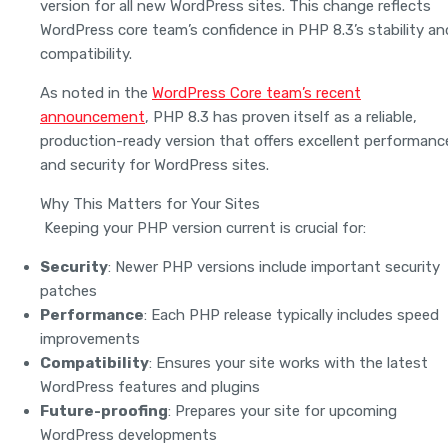
version for all new WordPress sites. This change reflects
WordPress core team’s confidence in PHP 8.3’s stability an
compatibility.
As noted in the
WordPress Core team’s recent
announcement
, PHP 8.3 has proven itself as a reliable,
production-ready version that offers excellent performanc
and security for WordPress sites.
Why This Matters for Your Sites
Keeping your PHP version current is crucial for:
Security
: Newer PHP versions include important security
patches
Performance
: Each PHP release typically includes speed
improvements
Compatibility
: Ensures your site works with the latest
WordPress features and plugins
Future-proofing
: Prepares your site for upcoming
WordPress developments