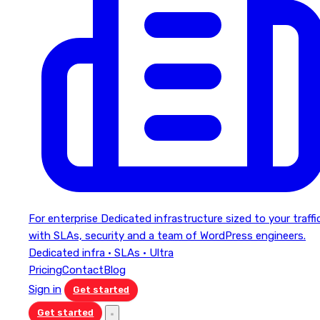
For enterprise
Dedicated infrastructure sized to your traffi
with SLAs, security and a team of WordPress engineers.
Dedicated infra · SLAs · Ultra
Pricing
Contact
Blog
Sign in
Get started
Get started