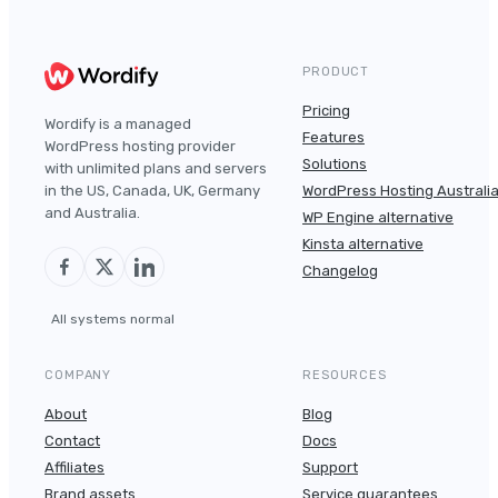
PRODUCT
Pricing
Wordify is a managed
Features
WordPress hosting provider
Solutions
with unlimited plans and servers
in the US, Canada, UK, Germany
WordPress Hosting Australi
and Australia.
WP Engine alternative
Kinsta alternative
Changelog
All systems normal
COMPANY
RESOURCES
About
Blog
Contact
Docs
Affiliates
Support
Brand assets
Service guarantees