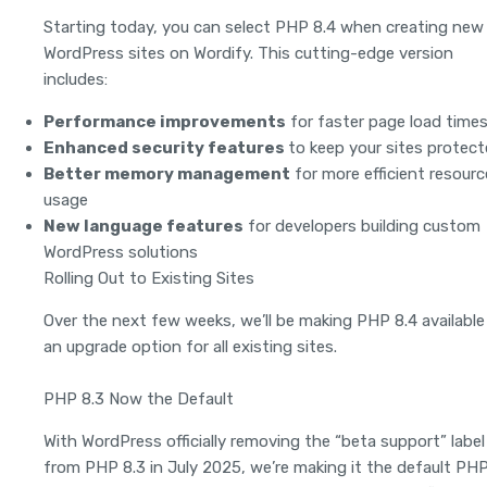
Starting today, you can select PHP 8.4 when creating new
WordPress sites on Wordify. This cutting-edge version
includes:
Performance improvements
for faster page load time
Enhanced security features
to keep your sites protec
Better memory management
for more efficient resourc
usage
New language features
for developers building custom
WordPress solutions
Rolling Out to Existing Sites
Over the next few weeks, we’ll be making PHP 8.4 available
an upgrade option for all existing sites.
PHP 8.3 Now the Default
With WordPress officially removing the “beta support” label
from PHP 8.3 in July 2025, we’re making it the default PH