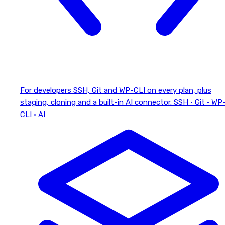
For developers
SSH, Git and WP-CLI on every plan, plus
staging, cloning and a built-in AI connector.
SSH · Git · WP
CLI · AI