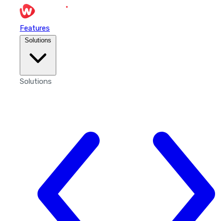
Features
Solutions
Solutions