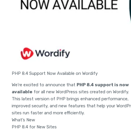
PHP 8.4 Support Now Available on Wordify
We’re excited to announce that
PHP 8.4 support is now
available
for all new WordPress sites created on Wordify.
This latest version of PHP brings enhanced performance,
improved security, and new features that help your WordP
sites run faster and more efficiently.
What’s New
PHP 8.4 for New Sites