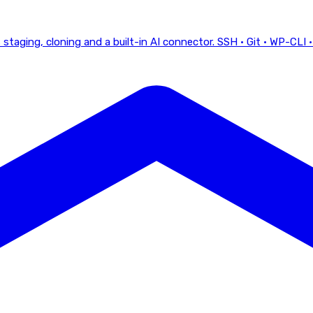
staging, cloning and a built-in AI connector.
SSH · Git · WP-CLI ·