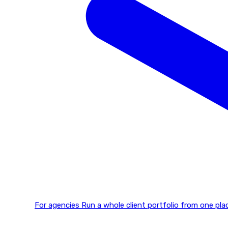
For agencies
Run a whole client portfolio from one p