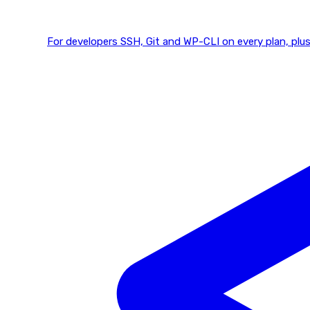
For developers
SSH, Git and WP-CLI on every plan, plus 