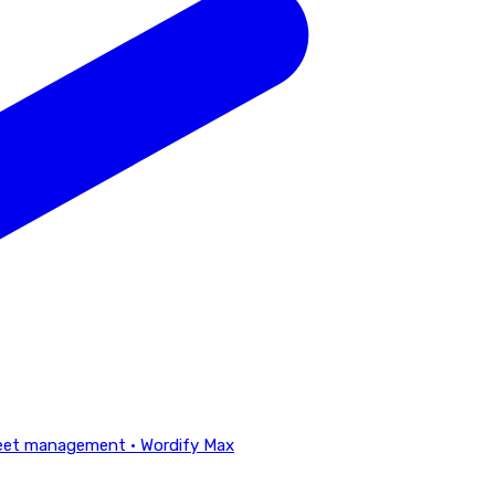
eet management · Wordify Max