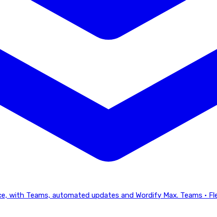
lace, with Teams, automated updates and Wordify Max.
Teams · Fl