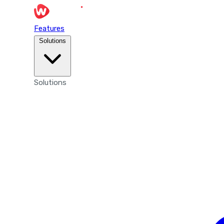
Features
Solutions
Solutions