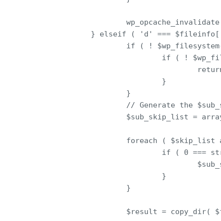
                        wp_opcache_invalidate(
                } elseif ( 'd' === $fileinfo['
                        if ( ! $wp_filesystem
                                if ( ! $wp_fi
                                        retur
                                }

                        }

                        // Generate the $sub_
                        $sub_skip_list = array
                        foreach ( $skip_list a
                                if ( 0 === st
                                        $sub_
                                }

                        }

                        $result = copy_dir( $