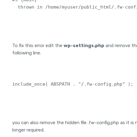
To fix this error edit the
wp-settings.php
and remove th
following line.
include_once( ABSPATH . "/.fw-config.php" );
you can also remove the hidden file .fw-config.php as it is 
longer required.