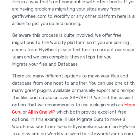
files in a way that’s not compatible with other hosts. If yo
are having problems migrating your sites away from
getflywheel.com to Wordify or any other platform here is a
article to get you up and running.
Be aware this process is quite involved. We offer free
migrations to the Wordify platform so if you are coming
across from FlyWheel please feel free to contact our supp
team and we can complete these steps for you.
Migrate your files and Database
There are many different options to move your files and
database from one host to another. You can use one of th
many great plugins available or manually export and reimpo
the files and database over SSH/SFTP. We find the easiest
option that we recommend is to use a plugin such as
Migr
Guru
or
All In One WP
which both provide excellent free
options. In this example I’ll use Migrate Guru to move a
WordPress site from fw-site.flywheelsites.com on FlyWhee
to a new site on Wordify at wordify-site.wordifysites.com.