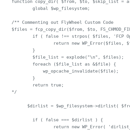
function copy_dir( $from, $to, $skip_list = ar
        global $wp_filesystem;

/** Commenting out FlyWheel Custom Code

$files = fcp_copy_dir($from, $to, FS_CHMOD_FI
        if ( false !== strpos( $files, 'FCP Op
                return new WP_Error($files, $t
        }

        $file_list = explode("\n", $files);

        foreach ($file_list as &$file) {

            wp_opcache_invalidate($file);

        }

        return true;

*/

      $dirlist = $wp_filesystem->dirlist( $fro
        if ( false === $dirlist ) {

                return new WP_Error( 'dirlist