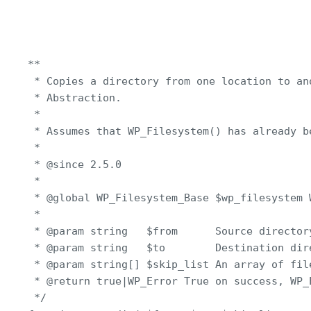
**

 * Copies a directory from one location to an
 * Abstraction.

 *

 * Assumes that WP_Filesystem() has already be
 *

 * @since 2.5.0

 *

 * @global WP_Filesystem_Base $wp_filesystem 
 *

 * @param string   $from      Source directory
 * @param string   $to        Destination dire
 * @param string[] $skip_list An array of fil
 * @return true|WP_Error True on success, WP_E
 */
