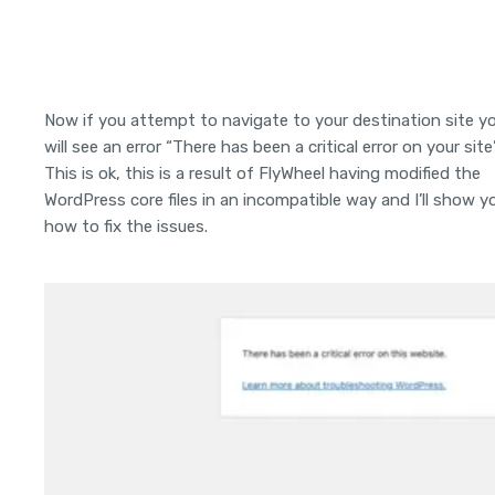
Now if you attempt to navigate to your destination site y
will see an error “There has been a critical error on your site”
This is ok, this is a result of FlyWheel having modified the
WordPress core files in an incompatible way and I’ll show y
how to fix the issues.