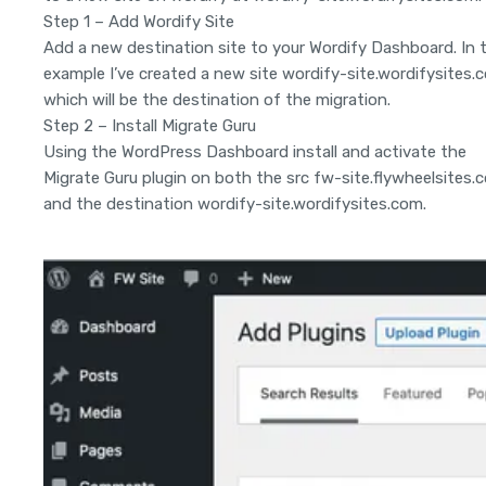
Step 1 – Add Wordify Site
Add a new destination site to your Wordify Dashboard. In t
example I’ve created a new site wordify-site.wordifysites.
which will be the destination of the migration.
Step 2 – Install Migrate Guru
Using the WordPress Dashboard install and activate the
Migrate Guru plugin on both the src fw-site.flywheelsites.
and the destination wordify-site.wordifysites.com.