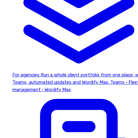
For agencies
Run a whole client portfolio from one place, 
Teams, automated updates and Wordify Max.
Teams · Flee
management · Wordify Max