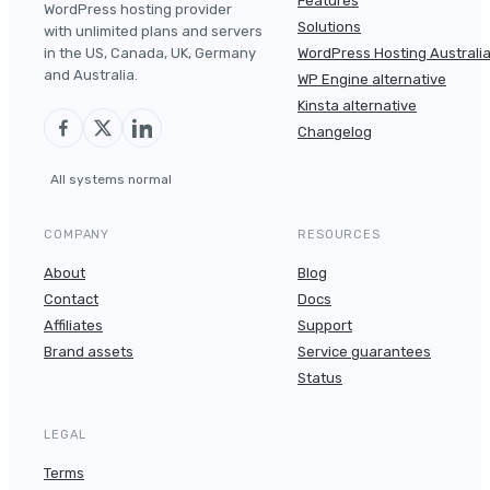
Features
WordPress hosting provider
Solutions
with unlimited plans and servers
in the US, Canada, UK, Germany
WordPress Hosting Australi
and Australia.
WP Engine alternative
Kinsta alternative
Changelog
All systems normal
COMPANY
RESOURCES
About
Blog
Contact
Docs
Affiliates
Support
Brand assets
Service guarantees
Status
LEGAL
Terms