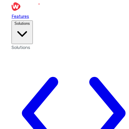
Features
Solutions
Solutions