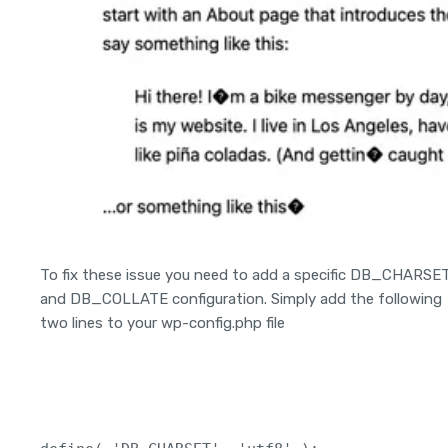
To fix these issue you need to add a specific DB_CHARSE
and DB_COLLATE configuration. Simply add the following
two lines to your wp-config.php file