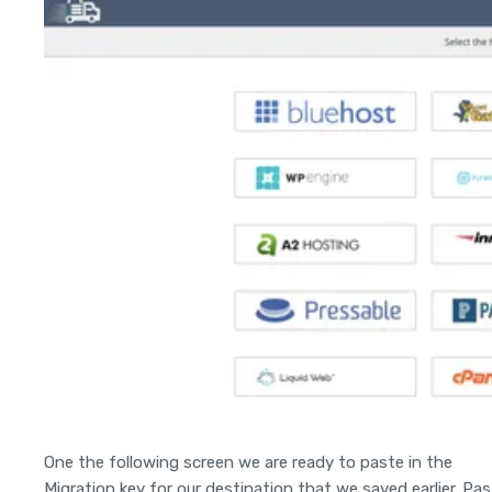
One the following screen we are ready to paste in the
Migration key for our destination that we saved earlier. Pa