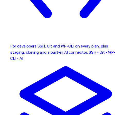
For developers
SSH, Git and WP-CLI on every plan, plus
staging, cloning and a built-in AI connector.
SSH · Git · WP
CLI · AI