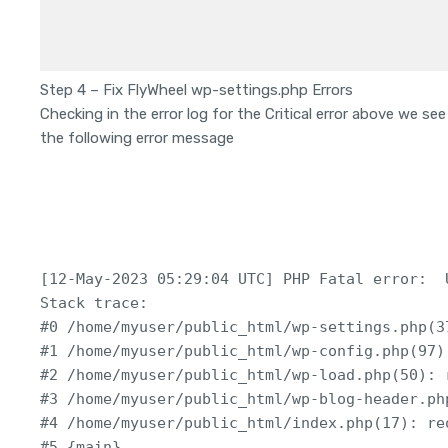
Step 4 – Fix FlyWheel wp-settings.php Errors
Checking in the error log for the Critical error above we see
the following error message
[12-May-2023 05:29:04 UTC] PHP Fatal error:  
Stack trace:

#0 /home/myuser/public_html/wp-settings.php(37
#1 /home/myuser/public_html/wp-config.php(97)
#2 /home/myuser/public_html/wp-load.php(50): 
#3 /home/myuser/public_html/wp-blog-header.ph
#4 /home/myuser/public_html/index.php(17): re
#5 {main}
