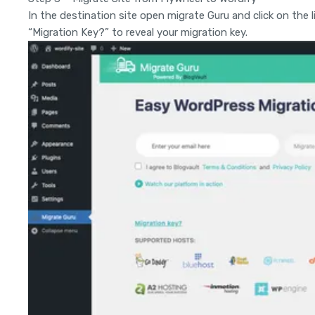
In the destination site open migrate Guru and click on the l
“Migration Key?” to reveal your migration key.