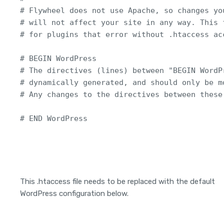
# Flywheel does not use Apache, so changes you
# will not affect your site in any way. This f
# for plugins that error without .htaccess acc
# BEGIN WordPress

# The directives (lines) between "BEGIN WordP
# dynamically generated, and should only be m
# Any changes to the directives between these
# END WordPress
This .htaccess file needs to be replaced with the default
WordPress configuration below.