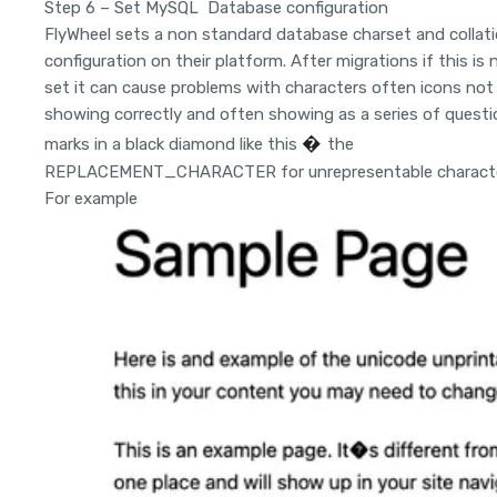
Step 6 – Set MySQL Database configuration
FlyWheel sets a non standard database charset and collat
configuration on their platform. After migrations if this is 
set it can cause problems with characters often icons not
showing correctly and often showing as a series of questi
�
marks in a black diamond like this
the
REPLACEMENT_CHARACTER for unrepresentable characte
For example