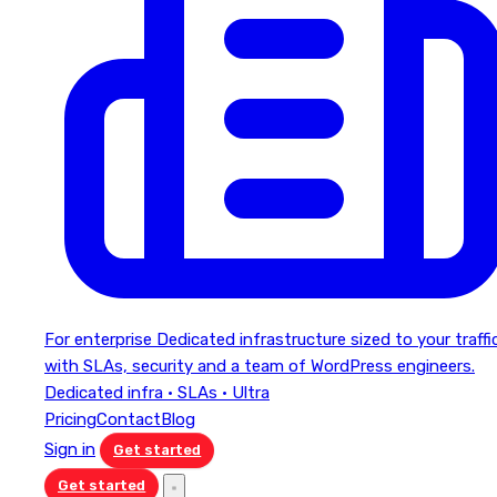
For enterprise
Dedicated infrastructure sized to your traffi
with SLAs, security and a team of WordPress engineers.
Dedicated infra · SLAs · Ultra
Pricing
Contact
Blog
Sign in
Get started
Get started