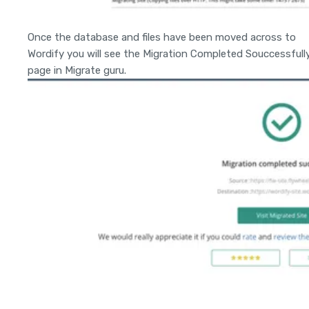
Once the database and files have been moved across to
Wordify you will see the Migration Completed Souccessfull
page in Migrate guru.