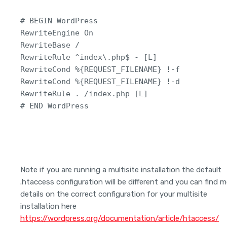
# BEGIN WordPress

RewriteEngine On

RewriteBase /

RewriteRule ^index\.php$ - [L]

RewriteCond %{REQUEST_FILENAME} !-f

RewriteCond %{REQUEST_FILENAME} !-d

RewriteRule . /index.php [L]

# END WordPress
Note if you are running a multisite installation the default
.htaccess configuration will be different and you can find 
details on the correct configuration for your multisite
installation here
https://wordpress.org/documentation/article/htaccess/