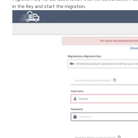
in the Key and start the migration.