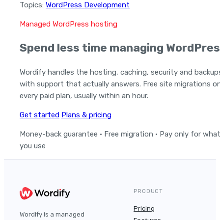
Topics:
WordPress Development
Managed WordPress hosting
Spend less time managing WordPres
Wordify handles the hosting, caching, security and backup
with support that actually answers. Free site migrations o
every paid plan, usually within an hour.
Get started
Plans & pricing
Money-back guarantee · Free migration · Pay only for wha
you use
PRODUCT
Pricing
Wordify is a managed