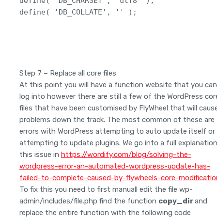
define( 'DB_CHARSET', 'utf8' );

define( 'DB_COLLATE', '' );
Step 7 – Replace all core files
At this point you will have a function website that you can
log into however there are still a few of the WordPress cor
files that have been customised by FlyWheel that will caus
problems down the track. The most common of these are
errors with WordPress attempting to auto update itself or
attempting to update plugins. We go into a full explanatio
this issue in
https://wordify.com/blog/solving-the-
wordpress-error-an-automated-wordpress-update-has-
failed-to-complete-caused-by-flywheels-core-modificatio
To fix this you need to first manuall edit the file wp-
admin/includes/file.php find the function
copy_dir
and
replace the entire function with the following code