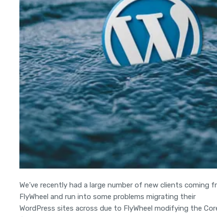
We’ve recently had a large number of new clients coming 
FlyWheel and run into some problems migrating their
WordPress sites across due to FlyWheel modifying the Cor