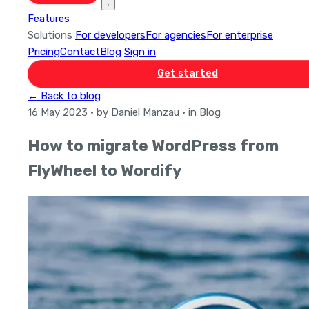
Features
Solutions
For developers
For agencies
For enterprise
Pricing
Contact
Blog
Sign in
Get started
← Back to blog
16 May 2023
· by Daniel Manzau
· in Blog
How to migrate WordPress from
FlyWheel to Wordify