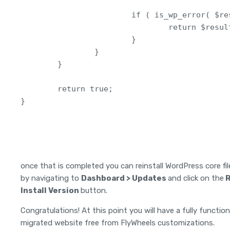
                        if ( is_wp_error( $res
                                return $result
                        }

                }

        }

        return true; 

}
once that is completed you can reinstall WordPress core fil
by navigating to
Dashboard > Updates
and click on the
R
Install Version
button.
Congratulations! At this point you will have a fully functio
migrated website free from FlyWheels customizations.