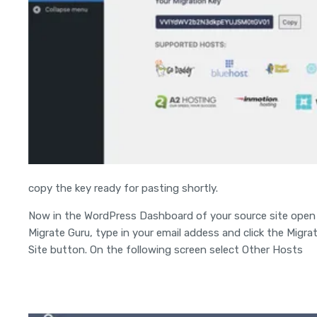
copy the key ready for pasting shortly.
Now in the WordPress Dashboard of your source site open
Migrate Guru, type in your email addess and click the Migra
Site button. On the following screen select Other Hosts