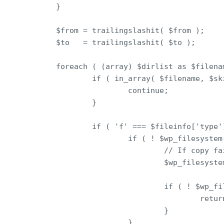
        }

        $from = trailingslashit( $from );

        $to   = trailingslashit( $to );

        foreach ( (array) $dirlist as $filenam
                if ( in_array( $filename, $ski
                        continue;

                }

                if ( 'f' === $fileinfo['type']
                        if ( ! $wp_filesystem
                                // If copy fa
                                $wp_filesyste
                                if ( ! $wp_fi
                                        retur
                                }

                        }
