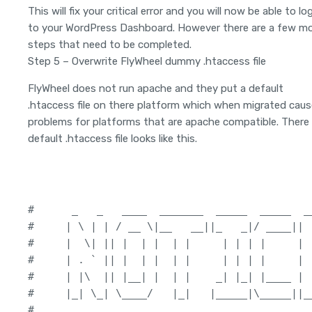
This will fix your critical error and you will now be able to lo
to your WordPress Dashboard. However there are a few m
steps that need to be completed.
Step 5 – Overwrite FlyWheel dummy .htaccess file
FlyWheel does not run apache and they put a default
.htaccess file on there platform which when migrated cau
problems for platforms that are apache compatible. There
default .htaccess file looks like this.
#      _   _   ____  _______  _____  _____  __
#     | \ | | / __ \|__   __||_   _|/ ____||  
#     |  \| || |  | |  | |     | | | |     | |
#     | . ` || |  | |  | |     | | | |     |  
#     | |\  || |__| |  | |    _| |_| |____ | |
#     |_| \_| \____/   |_|   |_____|\_____||__
#
