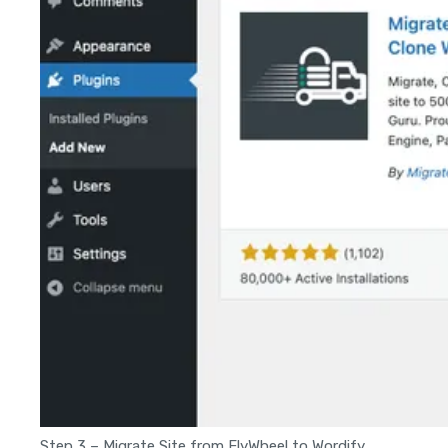
Step 3 – Migrate Site from FlyWheel to Wordify