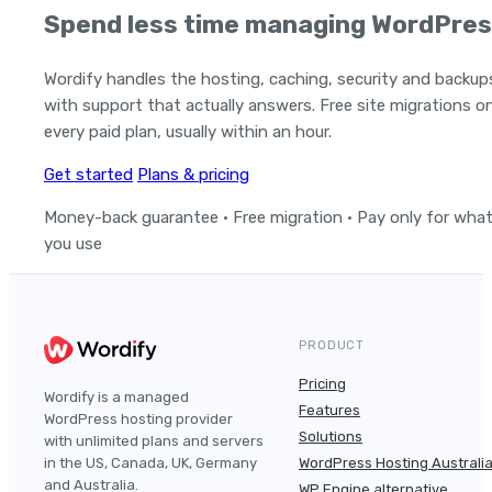
Spend less time managing WordPres
Wordify handles the hosting, caching, security and backup
with support that actually answers. Free site migrations o
every paid plan, usually within an hour.
Get started
Plans & pricing
Money-back guarantee · Free migration · Pay only for wha
you use
PRODUCT
Pricing
Wordify is a managed
Features
WordPress hosting provider
Solutions
with unlimited plans and servers
in the US, Canada, UK, Germany
WordPress Hosting Australi
and Australia.
WP Engine alternative