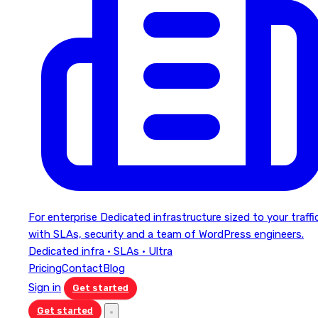
For enterprise
Dedicated infrastructure sized to your traffi
with SLAs, security and a team of WordPress engineers.
Dedicated infra · SLAs · Ultra
Pricing
Contact
Blog
Sign in
Get started
Get started