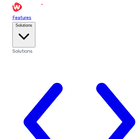
Features
Solutions
Solutions