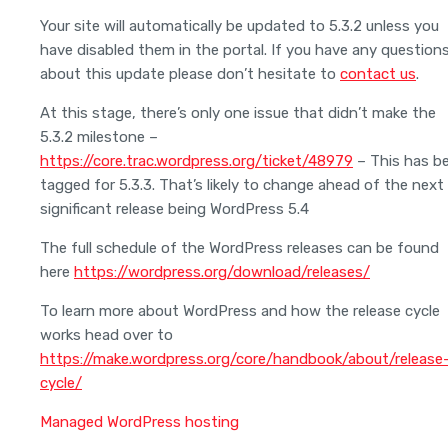
Your site will automatically be updated to 5.3.2 unless you
have disabled them in the portal. If you have any question
about this update please don’t hesitate to
contact us
.
At this stage, there’s only one issue that didn’t make the
5.3.2 milestone –
https://core.trac.wordpress.org/ticket/48979
– This has b
tagged for 5.3.3. That’s likely to change ahead of the next
significant release being WordPress 5.4
The full schedule of the WordPress releases can be found
here
https://wordpress.org/download/releases/
To learn more about WordPress and how the release cycle
works head over to
https://make.wordpress.org/core/handbook/about/release
cycle/
Managed WordPress hosting