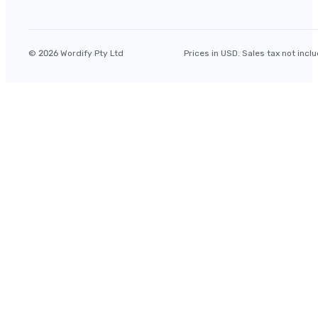
© 2026 Wordify Pty Ltd
Prices in USD. Sales tax not incl