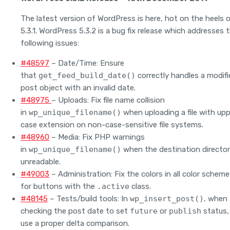
The latest version of WordPress is here, hot on the heels 
5.3.1. WordPress 5.3.2 is a bug fix release which addresses 
following issues:
#48597
– Date/Time: Ensure
that
get_feed_build_date()
correctly handles a modifi
post object with an invalid date.
#48975
– Uploads: Fix file name collision
in
wp_unique_filename()
when uploading a file with upp
case extension on non-case-sensitive file systems.
#48960
– Media: Fix PHP warnings
in
wp_unique_filename()
when the destination director
unreadable.
#49003
– Administration: Fix the colors in all color schem
for buttons with the
.active
class.
#48145
– Tests/build tools: In
wp_insert_post()
, when
checking the post date to set
future
or
publish
status,
use a proper delta comparison.