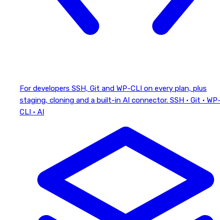
For developers
SSH, Git and WP-CLI on every plan, plus
staging, cloning and a built-in AI connector.
SSH · Git · WP
CLI · AI