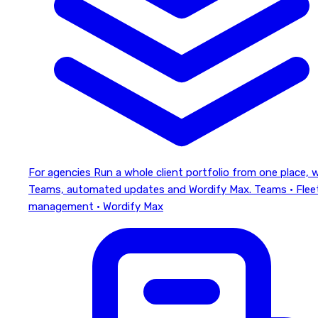
For agencies
Run a whole client portfolio from one place, 
Teams, automated updates and Wordify Max.
Teams · Flee
management · Wordify Max