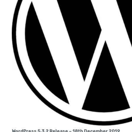
WordPress 5.3.2 Release – 18th December 2019