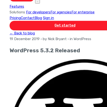
Features
Solutions
For developers
For agencies
For enterprise
Pricing
Contact
Blog
Sign in
Get started
← Back to blog
19 December 2019
· by Nick Bryant
· in WordPress
WordPress 5.3.2 Released