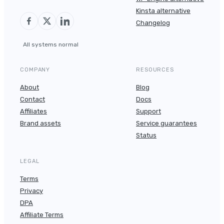
Kinsta alternative
Changelog
All systems normal
COMPANY
RESOURCES
About
Blog
Contact
Docs
Affiliates
Support
Brand assets
Service guarantees
Status
LEGAL
Terms
Privacy
DPA
Affiliate Terms